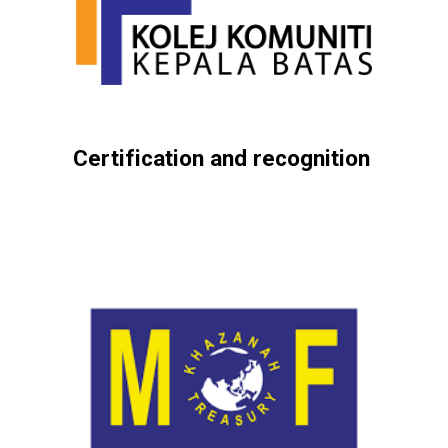
Certification and recognition