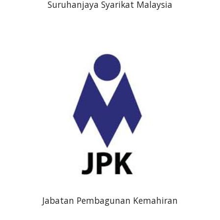
Suruhanjaya Syarikat Malaysia
Jabatan Pembagunan Kemahiran