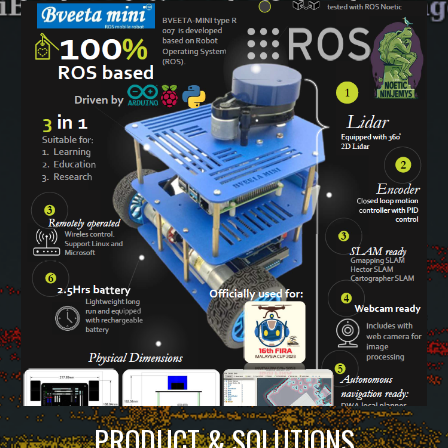
PRODUCT & SOLUTIONS