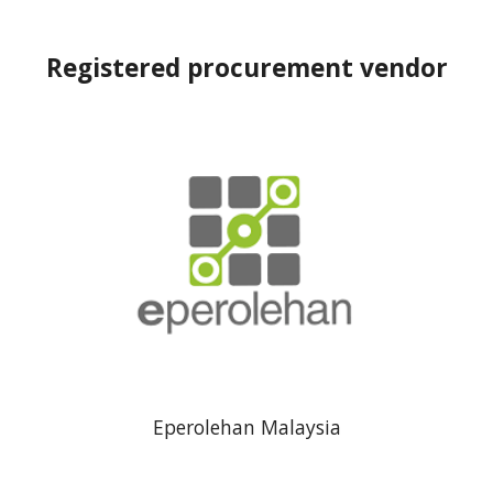
Registered procurement vendor
Eperolehan Malaysia