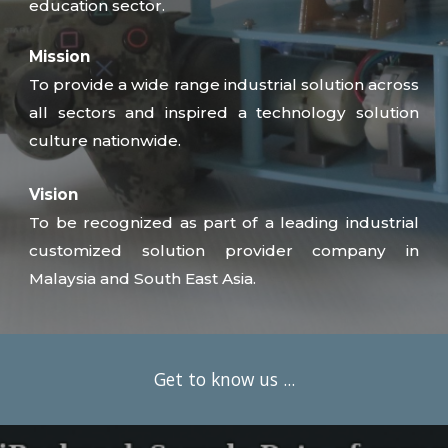
education sector.
Mission
To provide a wide range industrial solution across
all sectors and inspired a technology solution
culture nationwide.
Vision
To be recognized as part of a leading industrial
customized solution provider company in
Malaysia and South East Asia.
Get to know us ...