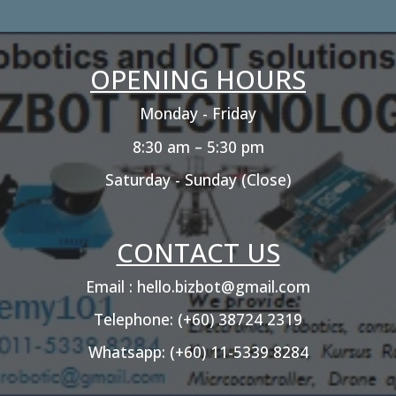
OPENING HOURS
Monday - Friday
8:30 am – 5:30 pm
Saturday - Sunday (Close)
CONTACT US
Email : hello.bizbot@gmail.com
Telephone: (+60) 38724 2319
Whatsapp: (+60) 11-5339 8284