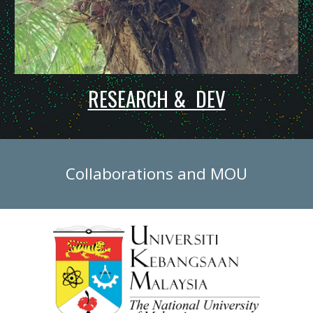
RESEARCH & DEV
C
ollaborations and MOU