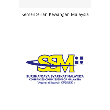
Kementerian Kewangan Malaysia