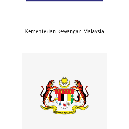
Kementerian Kewangan Malaysia