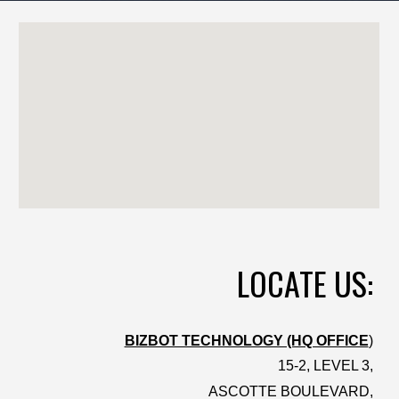
LOCATE US:
BIZBOT TECHNOLOGY (HQ OFFICE
)
15-2, LEVEL 3,
ASCOTTE BOULEVARD,