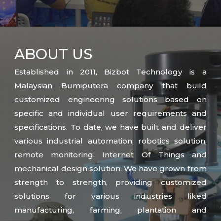
ABOUT
US
Established in 2011, Bizbot Technology is a
Malaysian Bumiputera company that build
customized engineering solutions based on
specific and individual user requirements and
specifications. To date, we have built and deliver
various industrial automation, robotics solution,
remote monitoring, Internet Of Things and
mechanical design solution. We have grown from
strength to strength, providing customized
solutions for various industries liked
manufacturing, farming, plantation and