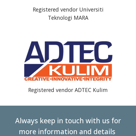
Registered vendor Universiti
Teknologi MARA
Registered vendor
ADTEC Kulim
Always keep in touch with us for
more information and details