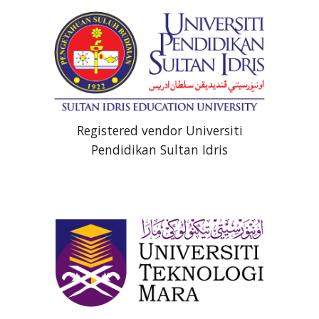
Registered vendor Universiti
Pendidikan Sultan Idris