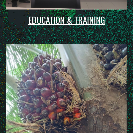
EDUCATION & TRAINING