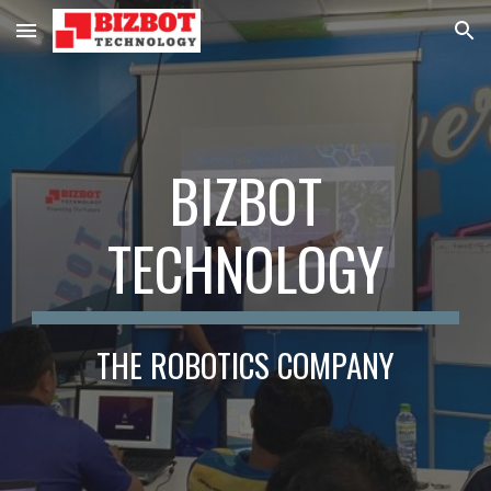
Skip to main content
Skip to navigation
BIZBOT
TECHNOLOGY
THE ROBOTICS COMPANY